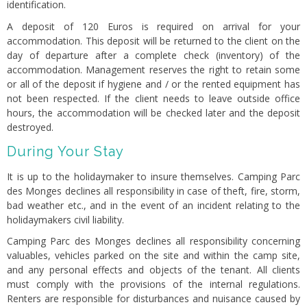
identification.
A deposit of 120 Euros is required on arrival for your
accommodation. This deposit will be returned to the client on the
day of departure after a complete check (inventory) of the
accommodation. Management reserves the right to retain some
or all of the deposit if hygiene and / or the rented equipment has
not been respected. If the client needs to leave outside office
hours, the accommodation will be checked later and the deposit
destroyed.
During Your Stay
It is up to the holidaymaker to insure themselves. Camping Parc
des Monges declines all responsibility in case of theft, fire, storm,
bad weather etc., and in the event of an incident relating to the
holidaymakers civil liability.
Camping Parc des Monges declines all responsibility concerning
valuables, vehicles parked on the site and within the camp site,
and any personal effects and objects of the tenant. All clients
must comply with the provisions of the internal regulations.
Renters are responsible for disturbances and nuisance caused by