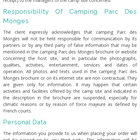
receipt) to the managers of the camp site concerned.
Responsibility Of Camping Parc Des
Monges
The client expressly acknowledges that camping Parc des
Monges will not be held responsible for communication by its
partners or by any third party of false information that may be
mentioned in the camping Parc des Monges brochure or website
concerning the host site, and in particular the photographs,
qualities, activities, entertainment, services and dates of
operation. All photos and texts used in the camping Parc des
Monges brochure or on its internet site are non contractual. They
are given only for information. It may happen that certain
activities and facilities offered by the camp site and indicated in
the description in the brochure are suspended, especially for
climatic reasons or by reason of force majeure as defined by
French courts.
Personal Data
The information you provide to us when placing your order will
not be passed on to any third party. This information will be