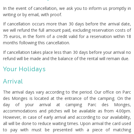
In the event of cancellation, we ask you to inform us promptly in
writing or by email, with proof.
If cancellation occurs more than 30 days before the arrival date,
we will refund the full amount paid, excluding reservation costs of
75 euros, in the form of a credit valid for a reservation within 18
months following this cancellation.
If cancellation takes place less than 30 days before your arrival no
refund will be made and the balance of the rental will remain due.
Your Holidays
Arrival
The arrival days vary according to the period. Our office on Parc
des Monges is located at the entrance of the camping. On the
day of your arrival at camping Parc des Monges,
accommodations and pitches will be available as from 4.00pm.
However, in case of early arrival and according to our availability,
all will be done to reduce waiting times. Upon arrival the card used
to pay with must be presented with a piece of matching