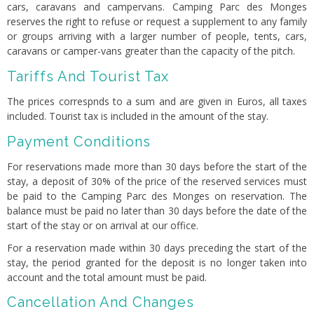
cars, caravans and campervans. Camping Parc des Monges
reserves the right to refuse or request a supplement to any family
or groups arriving with a larger number of people, tents, cars,
caravans or camper-vans greater than the capacity of the pitch.
Tariffs And Tourist Tax
The prices correspnds to a sum and are given in Euros, all taxes
included. Tourist tax is included in the amount of the stay.
Payment Conditions
For reservations made more than 30 days before the start of the
stay, a deposit of 30% of the price of the reserved services must
be paid to the Camping Parc des Monges on reservation. The
balance must be paid no later than 30 days before the date of the
start of the stay or on arrival at our office.
For a reservation made within 30 days preceding the start of the
stay, the period granted for the deposit is no longer taken into
account and the total amount must be paid.
Cancellation And Changes