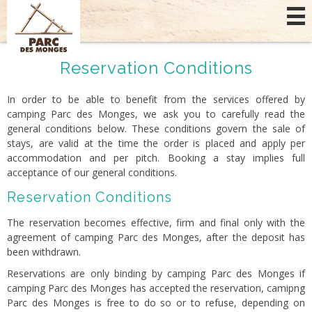
Cookies management panel
Reservation Conditions
In order to be able to benefit from the services offered by
camping Parc des Monges, we ask you to carefully read the
general conditions below. These conditions govern the sale of
stays, are valid at the time the order is placed and apply per
accommodation and per pitch. Booking a stay implies full
acceptance of our general conditions.
Reservation Conditions
The reservation becomes effective, firm and final only with the
agreement of camping Parc des Monges, after the deposit has
been withdrawn.
Reservations are only binding by camping Parc des Monges if
camping Parc des Monges has accepted the reservation, camipng
Parc des Monges is free to do so or to refuse, depending on