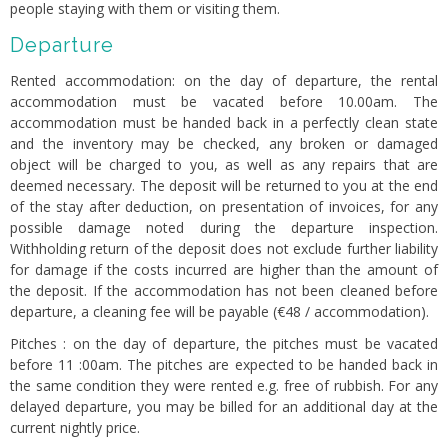
people staying with them or visiting them.
Departure
Rented accommodation: on the day of departure, the rental
accommodation must be vacated before 10.00am. The
accommodation must be handed back in a perfectly clean state
and the inventory may be checked, any broken or damaged
object will be charged to you, as well as any repairs that are
deemed necessary. The deposit will be returned to you at the end
of the stay after deduction, on presentation of invoices, for any
possible damage noted during the departure inspection.
Withholding return of the deposit does not exclude further liability
for damage if the costs incurred are higher than the amount of
the deposit. If the accommodation has not been cleaned before
departure, a cleaning fee will be payable (€48 / accommodation).
Pitches : on the day of departure, the pitches must be vacated
before 11 :00am. The pitches are expected to be handed back in
the same condition they were rented e.g. free of rubbish. For any
delayed departure, you may be billed for an additional day at the
current nightly price.