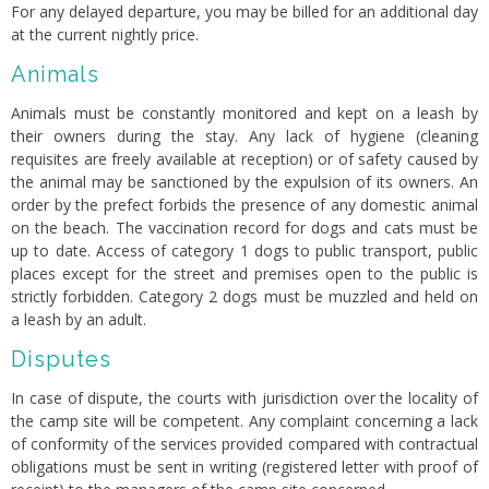
For any delayed departure, you may be billed for an additional day
at the current nightly price.
Animals
Animals must be constantly monitored and kept on a leash by
their owners during the stay. Any lack of hygiene (cleaning
requisites are freely available at reception) or of safety caused by
the animal may be sanctioned by the expulsion of its owners. An
order by the prefect forbids the presence of any domestic animal
on the beach. The vaccination record for dogs and cats must be
up to date. Access of category 1 dogs to public transport, public
places except for the street and premises open to the public is
strictly forbidden. Category 2 dogs must be muzzled and held on
a leash by an adult.
Disputes
In case of dispute, the courts with jurisdiction over the locality of
the camp site will be competent. Any complaint concerning a lack
of conformity of the services provided compared with contractual
obligations must be sent in writing (registered letter with proof of