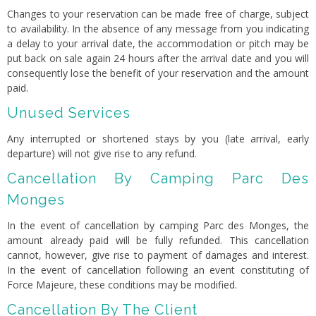
Changes to your reservation can be made free of charge, subject
to availability. In the absence of any message from you indicating
a delay to your arrival date, the accommodation or pitch may be
put back on sale again 24 hours after the arrival date and you will
consequently lose the benefit of your reservation and the amount
paid.
Unused Services
Any interrupted or shortened stays by you (late arrival, early
departure) will not give rise to any refund.
Cancellation By Camping Parc Des
Monges
In the event of cancellation by camping Parc des Monges, the
amount already paid will be fully refunded. This cancellation
cannot, however, give rise to payment of damages and interest.
In the event of cancellation following an event constituting of
Force Majeure, these conditions may be modified.
Cancellation By The Client