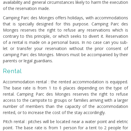
availability and general circumstances likely to harm the execution
of the reservation made.
Camping Parc des Monges offers holidays, with accommodations
that is specially designed for this purpose. Camping Parc des
Monges reserves the right to refuse any reservations which is
contrary to this principle, or which seeks to divert it. Reservation
of a rental is made on a personal basis. In no case can you sub-
let or transfer your reservation without the prior consent of
camping Parc des Monges. Minors must be accompanied by their
parents or legal guardians.
Rental
Accommodation rental : the rented accommodation is equipped.
The base rate is from 1 to 6 places depending on the type of
rental. Camping Parc des Monges reserves the right to refuse
access to the campsite to groups or families arriving with a larger
number of members than the capacity of the accommodation
rented, or to increase the cost of the stay accordingly.
Pitch rental : pitches will be located near a water point and eletric
point. The base rate is from 1 person for a tent to 2 people for