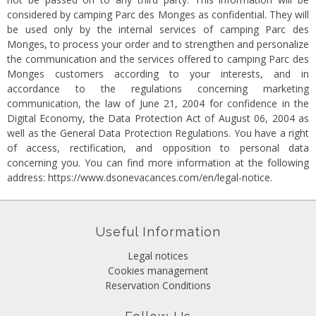
considered by camping Parc des Monges as confidential. They will
be used only by the internal services of camping Parc des
Monges, to process your order and to strengthen and personalize
the communication and the services offered to camping Parc des
Monges customers according to your interests, and in
accordance to the regulations concerning marketing
communication, the law of June 21, 2004 for confidence in the
Digital Economy, the Data Protection Act of August 06, 2004 as
well as the General Data Protection Regulations. You have a right
of access, rectification, and opposition to personal data
concerning you. You can find more information at the following
address:
https://www.dsonevacances.com/en/legal-notice
.
Useful Information
Legal notices
Cookies management
Reservation Conditions